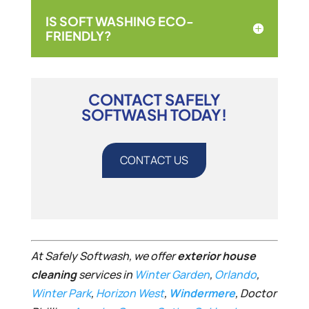
IS SOFT WASHING ECO-
FRIENDLY?
CONTACT SAFELY
SOFTWASH TODAY!
CONTACT US
At Safely Softwash, we offer
exterior house
cleaning
services in
Winter Garden
,
Orlando
,
Winter Park
,
Horizon West
,
Windermere
, Doctor