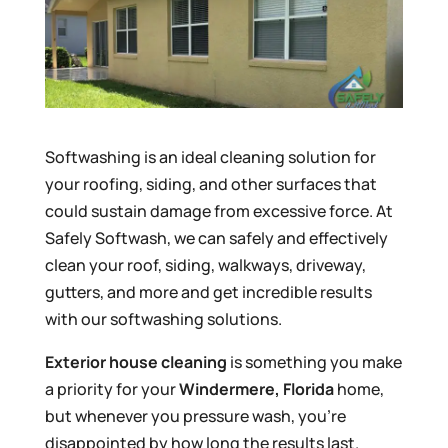
Softwashing is an ideal cleaning solution for
your roofing, siding, and other surfaces that
could sustain damage from excessive force. At
Safely Softwash, we can safely and effectively
clean your roof, siding, walkways, driveway,
gutters, and more and get incredible results
with our softwashing solutions.
Exterior house cleaning
is something you make
a priority for your
Windermere, Florida
home,
but whenever you pressure wash, you’re
disappointed by how long the results last.