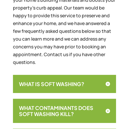
property’s curb appeal. Our team would be
happy to provide this service to preserve and
enhance your home, and we have answered a
few frequently asked questions below so that
you can learn more and we can address any
concerns you may have prior to booking an
appointment. Contact us if you have other
questions.
WHAT IS SOFT WASHING?
WHAT CONTAMINANTS DOES
SOFT WASHING KILL?