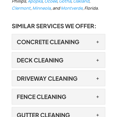
Phillips,
Apopka
,
Ocoee
,
Gotha
,
Oakland
,
Clermont
,
Minneola
, and
Montverde
, Florida.
SIMILAR SERVICES WE OFFER:
CONCRETE CLEANING
CONCRETE CLEANING
DECK CLEANING
Our concrete cleaning
services can be part of
DECK CLEANING
DRIVEWAY CLEANING
either a full residential or
If you need deck cleaning
commercial cleaning service or a stand-
services, turn to our team
DRIVEWAY CLEANING
alone project....
FENCE CLEANING
to get the superior results
Let us restore the
you are looking for. While...
READ MORE
appearance of your
FENCE CLEANING
GUTTER CLEANING
driveway with our driveway