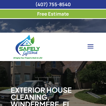
(407) 755-8540
Free Estimate
EXTERIOR HOUSE
CLEANING,
WINDERMERE, FL