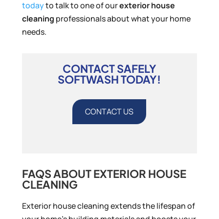
today
to talk to one of our
exterior house
cleaning
professionals about what your home
needs.
CONTACT SAFELY
SOFTWASH TODAY!
CONTACT US
FAQS ABOUT EXTERIOR HOUSE
CLEANING
Exterior house cleaning extends the lifespan of
your home’s building materials and boosts your