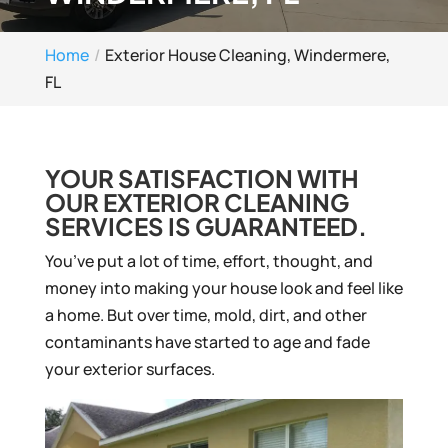
Home
Exterior House Cleaning, Windermere,
FL
YOUR SATISFACTION WITH
OUR EXTERIOR CLEANING
SERVICES IS GUARANTEED.
You’ve put a lot of time, effort, thought, and
money into making your house look and feel like
a home. But over time, mold, dirt, and other
contaminants have started to age and fade
your exterior surfaces.