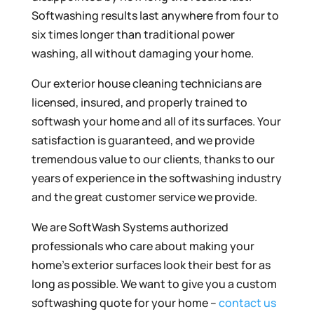
Softwashing results last anywhere from four to
six times longer than traditional power
washing, all without damaging your home.
Our exterior house cleaning technicians are
licensed, insured, and properly trained to
softwash your home and all of its surfaces. Your
satisfaction is guaranteed, and we provide
tremendous value to our clients, thanks to our
years of experience in the softwashing industry
and the great customer service we provide.
We are SoftWash Systems authorized
professionals who care about making your
home’s exterior surfaces look their best for as
long as possible. We want to give you a custom
softwashing quote for your home –
contact us