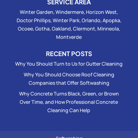
SERVICE AREA
Winter Garden, Windermere, Horizon West,
Doctor Phillips, Winter Park, Orlando, Apopka,
Ocoee, Gotha, Oakland, Clermont, Minneola,
Montverde
RECENT POSTS
Why You Should Turn to Us for Gutter Cleaning
Why You Should Choose Roof Cleaning
Companies that Offer Softwashing
Why Concrete Turns Black, Green, or Brown
Over Time, and How Professional Concrete
Cleaning Can Help