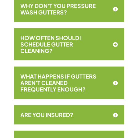
WHY DON’T YOU PRESSURE
WASH GUTTERS?
HOW OFTEN SHOULD I
SCHEDULE GUTTER
CLEANING?
WHAT HAPPENS IF GUTTERS
AREN’T CLEANED
FREQUENTLY ENOUGH?
ARE YOU INSURED?