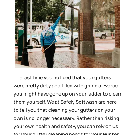
The last time you noticed that your gutters
were pretty dirty and filled with grime or worse,
you might have gone up on your ladder to clean
them yourself. We at Safely Softwash are here
to tell you that cleaning your gutters on your
own is no longer necessary. Rather than risking
your own health and safety, you can rely on us
for your
gutter cleaning
needs for your
Winter