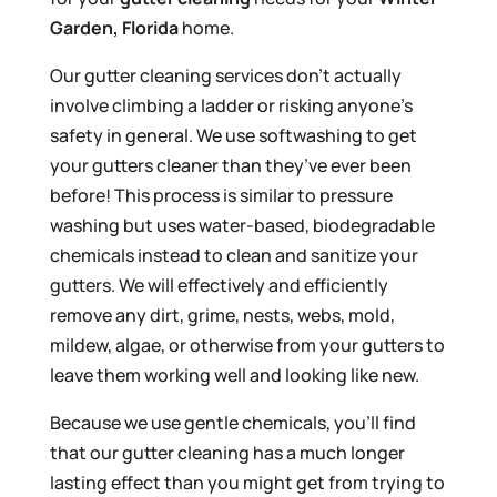
Garden, Florida
home.
Our gutter cleaning services don’t actually
involve climbing a ladder or risking anyone’s
safety in general. We use softwashing to get
your gutters cleaner than they’ve ever been
before! This process is similar to pressure
washing but uses water-based, biodegradable
chemicals instead to clean and sanitize your
gutters. We will effectively and efficiently
remove any dirt, grime, nests, webs, mold,
mildew, algae, or otherwise from your gutters to
leave them working well and looking like new.
Because we use gentle chemicals, you’ll find
that our gutter cleaning has a much longer
lasting effect than you might get from trying to