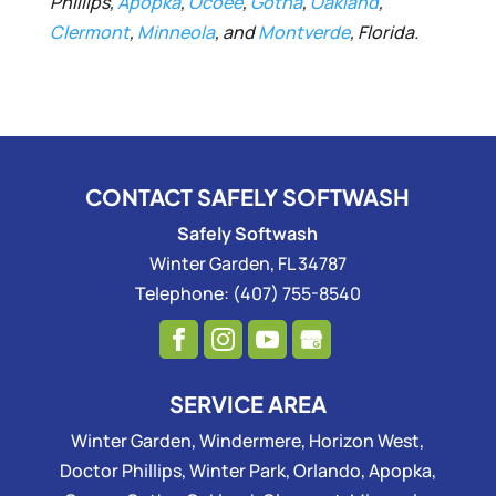
Phillips,
Apopka
,
Ocoee
,
Gotha
,
Oakland
,
Clermont
,
Minneola
, and
Montverde
, Florida.
CONTACT SAFELY SOFTWASH
Safely Softwash
Winter Garden
,
FL
34787
Telephone:
(407) 755-8540
SERVICE AREA
Winter Garden, Windermere, Horizon West,
Doctor Phillips, Winter Park, Orlando, Apopka,