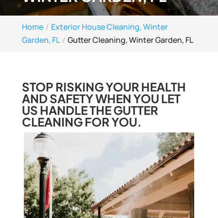
Home
Exterior House Cleaning, Winter
Garden, FL
Gutter Cleaning, Winter Garden, FL
STOP RISKING YOUR HEALTH
AND SAFETY WHEN YOU LET
US HANDLE THE GUTTER
CLEANING FOR YOU.