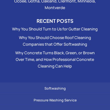
Ocoee, Gotha, Oakland, Clermont, Minneola,
Montverde
RECENT POSTS
Why You Should Turn to Us for Gutter Cleaning
Why You Should Choose Roof Cleaning
Companies that Offer Softwashing
Why Concrete Turns Black, Green, or Brown
Over Time, and How Professional Concrete
Cleaning Can Help
Softwashing
Pressure Washing Service