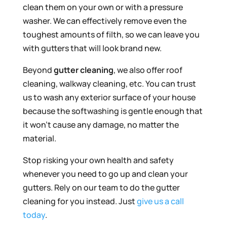
clean them on your own or with a pressure
washer. We can effectively remove even the
toughest amounts of filth, so we can leave you
with gutters that will look brand new.
Beyond
gutter cleaning
, we also offer roof
cleaning, walkway cleaning, etc. You can trust
us to wash any exterior surface of your house
because the softwashing is gentle enough that
it won’t cause any damage, no matter the
material.
Stop risking your own health and safety
whenever you need to go up and clean your
gutters. Rely on our team to do the gutter
cleaning for you instead. Just
give us a call
today
.