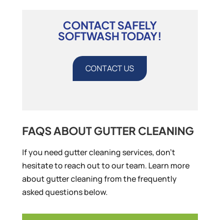
CONTACT SAFELY
SOFTWASH TODAY!
CONTACT US
FAQS ABOUT GUTTER CLEANING
If you need gutter cleaning services, don’t
hesitate to reach out to our team. Learn more
about gutter cleaning from the frequently
asked questions below.