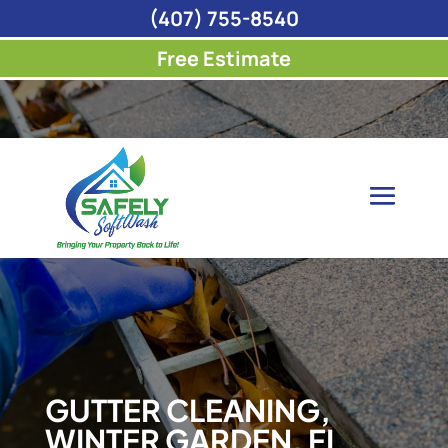
(407) 755-8540
Free Estimate
GUTTER CLEANING,
WINTER GARDEN, FL