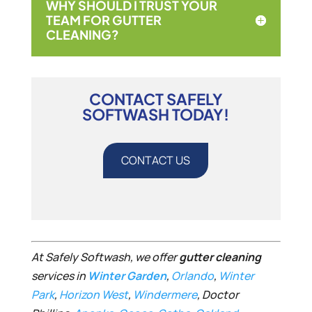
WHY SHOULD I TRUST YOUR
TEAM FOR GUTTER
CLEANING?
CONTACT SAFELY
SOFTWASH TODAY!
CONTACT US
At Safely Softwash, we offer
gutter cleaning
services in
Winter Garden
,
Orlando
,
Winter
Park
,
Horizon West
,
Windermere
, Doctor