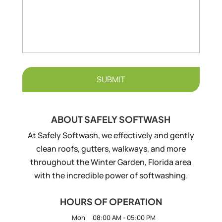
ABOUT SAFELY SOFTWASH
At Safely Softwash, we effectively and gently
clean roofs, gutters, walkways, and more
throughout the Winter Garden, Florida area
with the incredible power of softwashing.
HOURS OF OPERATION
Mon
08:00 AM
-
05:00 PM