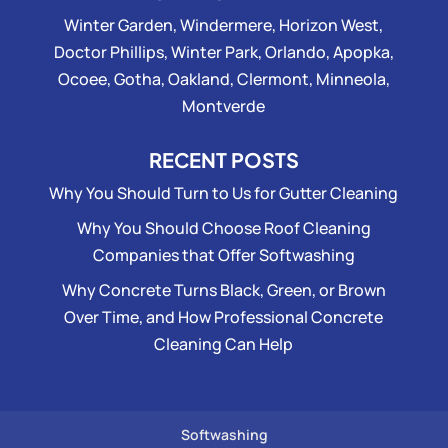
Winter Garden, Windermere, Horizon West,
Doctor Phillips, Winter Park, Orlando, Apopka,
Ocoee, Gotha, Oakland, Clermont, Minneola,
Montverde
RECENT POSTS
Why You Should Turn to Us for Gutter Cleaning
Why You Should Choose Roof Cleaning
Companies that Offer Softwashing
Why Concrete Turns Black, Green, or Brown
Over Time, and How Professional Concrete
Cleaning Can Help
Softwashing