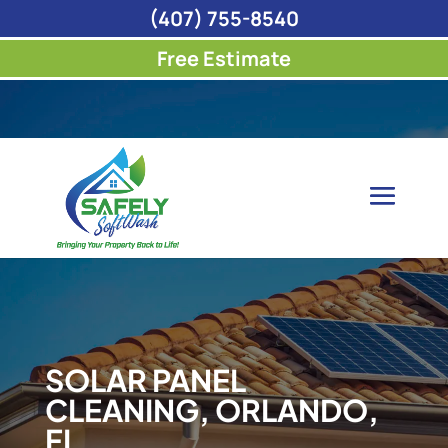
(407) 755-8540
Free Estimate
SOLAR PANEL
CLEANING, ORLANDO,
FL