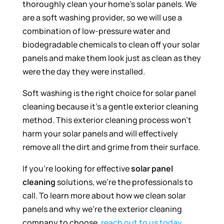
thoroughly clean your home’s solar panels. We
are a soft washing provider, so we will use a
combination of low-pressure water and
biodegradable chemicals to clean off your solar
panels and make them look just as clean as they
were the day they were installed.
Soft washing is the right choice for solar panel
cleaning because it’s a gentle exterior cleaning
method. This exterior cleaning process won’t
harm your solar panels and will effectively
remove all the dirt and grime from their surface.
If you’re looking for effective
solar panel
cleaning
solutions, we’re the professionals to
call. To learn more about how we clean solar
panels and why we’re the exterior cleaning
company to choose,
reach out to us today
.