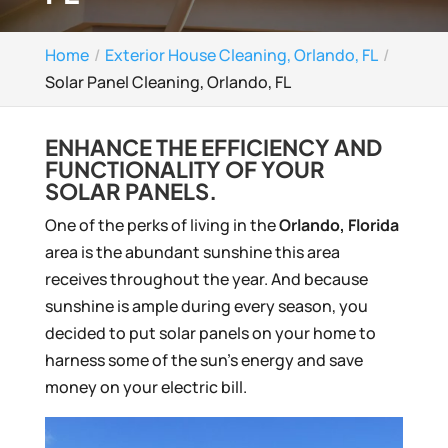
Home
Exterior House Cleaning, Orlando, FL
Solar Panel Cleaning, Orlando, FL
ENHANCE THE EFFICIENCY AND
FUNCTIONALITY OF YOUR
SOLAR PANELS.
One of the perks of living in the
Orlando, Florida
area is the abundant sunshine this area
receives throughout the year. And because
sunshine is ample during every season, you
decided to put solar panels on your home to
harness some of the sun’s energy and save
money on your electric bill.