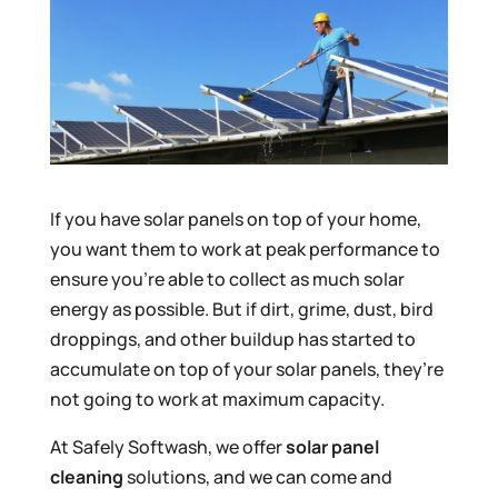
If you have solar panels on top of your home,
you want them to work at peak performance to
ensure you’re able to collect as much solar
energy as possible. But if dirt, grime, dust, bird
droppings, and other buildup has started to
accumulate on top of your solar panels, they’re
not going to work at maximum capacity.
At Safely Softwash, we offer
solar panel
cleaning
solutions, and we can come and