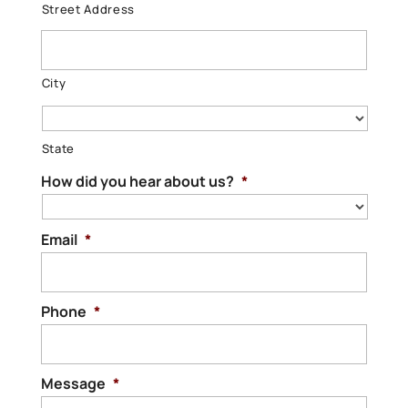
Street Address
City
State
How did you hear about us?
*
Email
*
Phone
*
Message
*