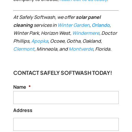
At Safely Softwash, we offer
solar panel
cleaning
services in
Winter Garden
,
Orlando
,
Winter Park, Horizon West,
Windermere
, Doctor
Phillips,
Apopka
, Ocoee, Gotha, Oakland,
Clermont
, Minneola, and
Montverde
, Florida.
CONTACT SAFELY SOFTWASH TODAY!
Name
*
Address