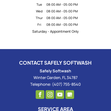
Tue
08:00 AM
-
05:00 PM
Wed
08:00 AM
-
05:00 PM
Thur
08:00 AM
-
05:00 PM
Fri
08:00 AM
-
05:00 PM
Saturday - Appointment Only
CONTACT SAFELY SOFTWASH
Safely Softwash
Winter Garden
,
FL
34787
Telephone:
(407) 755-8540
SERVICE AREA