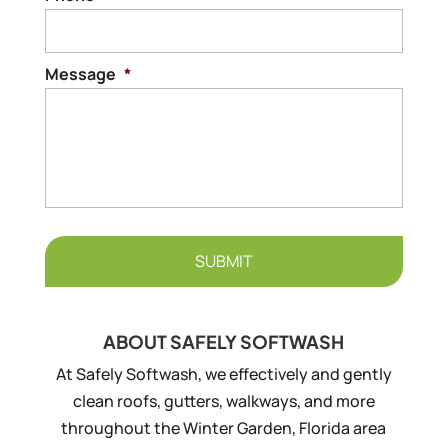
Message
*
ABOUT SAFELY SOFTWASH
At Safely Softwash, we effectively and gently
clean roofs, gutters, walkways, and more
throughout the Winter Garden, Florida area