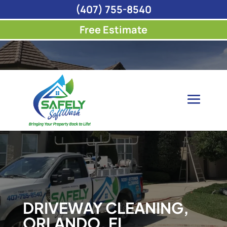
(407) 755-8540
Free Estimate
DRIVEWAY CLEANING,
ORLANDO, FL