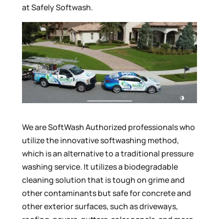
at Safely Softwash.
We are SoftWash Authorized professionals who
utilize the innovative softwashing method,
which is an alternative to a traditional pressure
washing service. It utilizes a biodegradable
cleaning solution that is tough on grime and
other contaminants but safe for concrete and
other exterior surfaces, such as driveways,