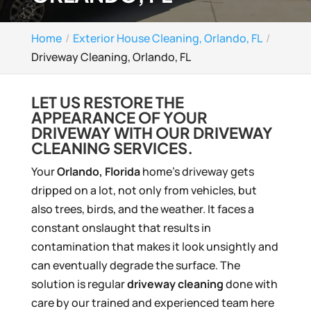
Home
Exterior House Cleaning, Orlando, FL
Driveway Cleaning, Orlando, FL
LET US RESTORE THE
APPEARANCE OF YOUR
DRIVEWAY WITH OUR DRIVEWAY
CLEANING SERVICES.
Your
Orlando, Florida
home’s driveway gets
dripped on a lot, not only from vehicles, but
also trees, birds, and the weather. It faces a
constant onslaught that results in
contamination that makes it look unsightly and
can eventually degrade the surface. The
solution is regular
driveway cleaning
done with
care by our trained and experienced team here