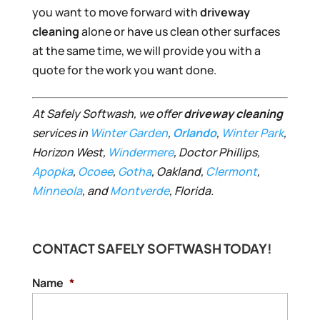
you want to move forward with
driveway
cleaning
alone or have us clean other surfaces
at the same time, we will provide you with a
quote for the work you want done.
At Safely Softwash, we offer
driveway cleaning
services in
Win
ter
Garden
,
Orlando
,
Winter Park
,
Horizon West,
Windermere
, Doctor Phillips,
Apopka
,
Ocoee
,
Gotha
, Oakland,
Clermont
,
Minneola
, and
Montverde
, Florida.
CONTACT SAFELY SOFTWASH TODAY!
Name
*