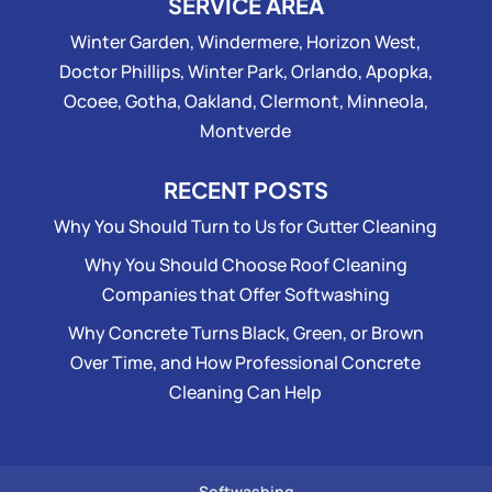
SERVICE AREA
Winter Garden, Windermere, Horizon West,
Doctor Phillips, Winter Park, Orlando, Apopka,
Ocoee, Gotha, Oakland, Clermont, Minneola,
Montverde
RECENT POSTS
Why You Should Turn to Us for Gutter Cleaning
Why You Should Choose Roof Cleaning
Companies that Offer Softwashing
Why Concrete Turns Black, Green, or Brown
Over Time, and How Professional Concrete
Cleaning Can Help
Softwashing