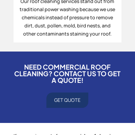
Our roof cleaning services stand out from
traditional power washing because we use
chemicals instead of pressure to remove
dirt, dust, pollen, mold, bird nests, and
other contaminants staining your roof.
NEED COMMERCIAL ROOF
CLEANING? CONTACT US TO GET
A QUOTE!
GET QUOTE