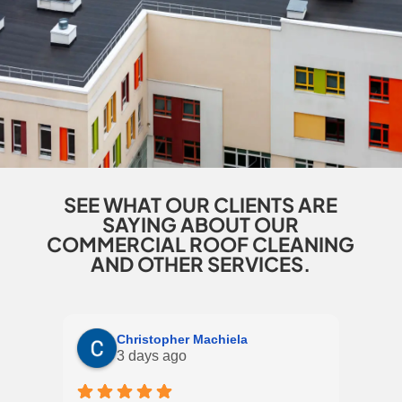
SEE WHAT OUR CLIENTS ARE
SAYING ABOUT OUR
COMMERCIAL ROOF CLEANING
AND OTHER SERVICES.
Christopher Machiela
3 days ago