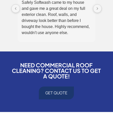
Safely Softwash came to my house
Super
and gave me a great deal on my full
and 
exterior clean. Roof, walls, and
They 
driveway look better than before I
the m
bought the house. Highly recommend,
that 
wouldn't use anyone else.
panel
NEED COMMERCIAL ROOF
CLEANING? CONTACT US TO GET
A QUOTE!
GET QUOTE