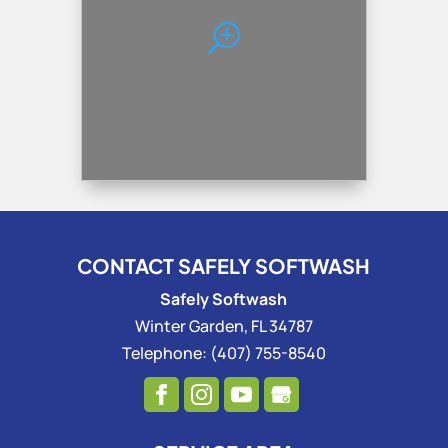
CONTACT SAFELY SOFTWASH
Safely Softwash
Winter Garden
,
FL
34787
Telephone:
(407) 755-8540