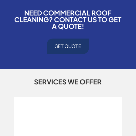
NEED COMMERCIAL ROOF
CLEANING? CONTACT US TO GET
A QUOTE!
GET QUOTE
SERVICES WE OFFER