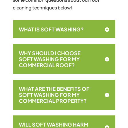
some common questions about our roof
cleaning techniques below!
WHAT IS SOFT WASHING?
WHY SHOULD I CHOOSE
SOFT WASHING FOR MY
COMMERCIAL ROOF?
WHAT ARE THE BENEFITS OF
SOFT WASHING FOR MY
COMMERCIAL PROPERTY?
WILL SOFT WASHING HARM