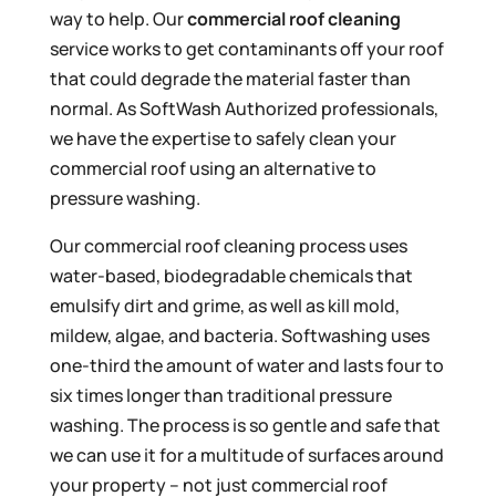
way to help. Our
commercial roof cleaning
service works to get contaminants off your roof
that could degrade the material faster than
normal. As SoftWash Authorized professionals,
we have the expertise to safely clean your
commercial roof using an alternative to
pressure washing.
Our commercial roof cleaning process uses
water-based, biodegradable chemicals that
emulsify dirt and grime, as well as kill mold,
mildew, algae, and bacteria. Softwashing uses
one-third the amount of water and lasts four to
six times longer than traditional pressure
washing. The process is so gentle and safe that
we can use it for a multitude of surfaces around
your property – not just commercial roof