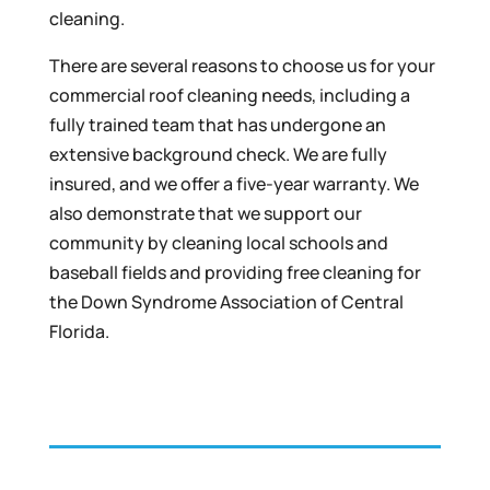
cleaning.
There are several reasons to choose us for your
commercial roof cleaning needs, including a
fully trained team that has undergone an
extensive background check. We are fully
insured, and we offer a five-year warranty. We
also demonstrate that we support our
community by cleaning local schools and
baseball fields and providing free cleaning for
the Down Syndrome Association of Central
Florida.