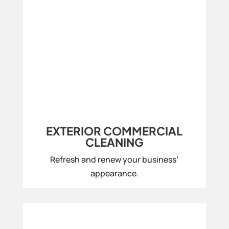
EXTERIOR COMMERCIAL
CLEANING
Refresh and renew your business’
appearance.