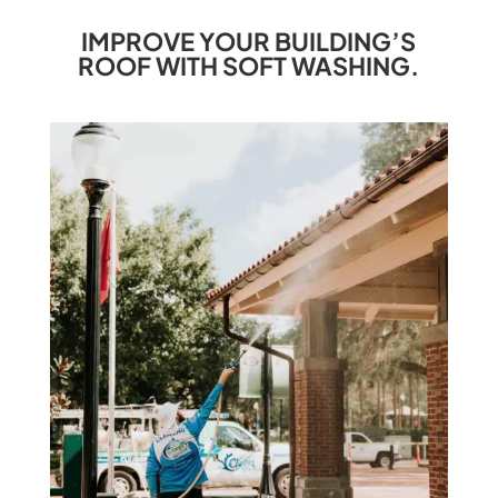
IMPROVE YOUR BUILDING’S
ROOF WITH SOFT WASHING.