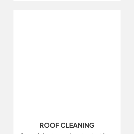
ROOF CLEANING