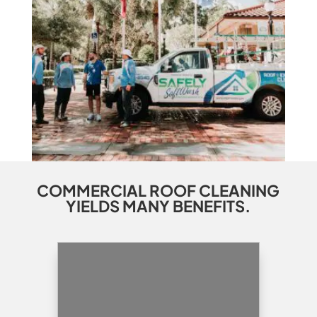
COMMERCIAL ROOF CLEANING
YIELDS MANY BENEFITS.