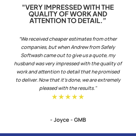
"VERY IMPRESSED WITH THE
QUALITY OF WORK AND
ATTENTION TO DETAIL.”
“We received cheaper estimates from other
companies, but when Andrew from Safely
Softwash came out to give us a quote, my
husband was very impressed with the quality of
work and attention to detail that he promised
to deliver. Now that it’s done, we are extremely
pleased with the results."
★★★★★
- Joyce - GMB