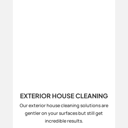
EXTERIOR HOUSE CLEANING
Our exterior house cleaning solutions are
gentler on your surfaces but still get
incredible results.