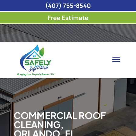
(407) 755-8540
Free Estimate
COMMERCIAL ROOF
CLEANING,
ORLANDO, FL