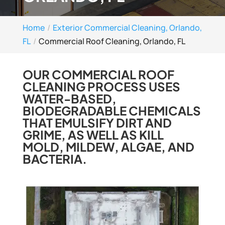
Home
Exterior Commercial Cleaning, Orlando,
FL
Commercial Roof Cleaning, Orlando, FL
OUR COMMERCIAL ROOF
CLEANING PROCESS USES
WATER-BASED,
BIODEGRADABLE CHEMICALS
THAT EMULSIFY DIRT AND
GRIME, AS WELL AS KILL
MOLD, MILDEW, ALGAE, AND
BACTERIA.