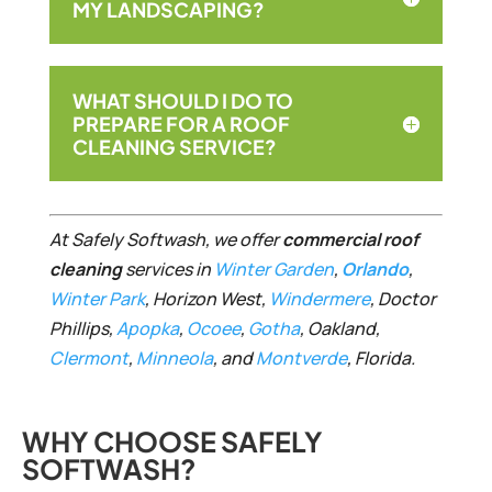
MY LANDSCAPING?
WHAT SHOULD I DO TO
PREPARE FOR A ROOF
CLEANING SERVICE?
At Safely Softwash, we offer
commercial roof
cleaning
services in
Win
ter
G
a
rden
,
Orlando
,
Winter Park
, Horizon West,
Windermere
, Doctor
Phillips,
Apopka
,
Ocoee
,
Gotha
, Oakland,
Clermont
,
Minneola
, and
Montverde
, Florida.
WHY CHOOSE SAFELY
SOFTWASH?