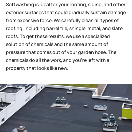
Softwashing is ideal for your roofing, siding, and other
exterior surfaces that could gradually sustain damage
from excessive force. We carefully clean all types of
roofing, including barrel tile, shingle, metal, and slate
roofs. To get these results, we use a specialized
solution of chemicals and the same amount of
pressure that comes out of your garden hose. The
chemicals do all the work, and you’re left with a
property that looks like new.