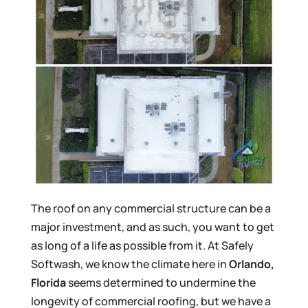
The roof on any commercial structure can be a
major investment, and as such, you want to get
as long of a life as possible from it. At Safely
Softwash, we know the climate here in
Orlando,
Florida
seems determined to undermine the
longevity of commercial roofing, but we have a