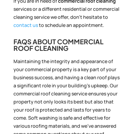
If you are in need of
commercial roof cleaning
services or a different residential or commercial
cleaning service we offer, don’t hesitate to
contact us
to schedule an appointment.
FAQS ABOUT COMMERCIAL
ROOF CLEANING
Maintaining the integrity and appearance of
your commercial property is a key part of your
business success, and having a clean roof plays
a significant role in your building’s upkeep. Our
commercial roof cleaning service ensures your
property not only looks its best but also that
your roof is protected and lasts for years to
come. Soft washing is safe and effective for
various roofing materials, and we’ve answered