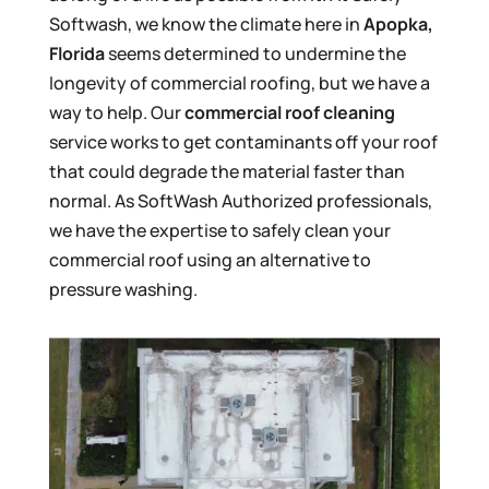
Softwash, we know the climate here in
Apopka,
Florida
seems determined to undermine the
longevity of commercial roofing, but we have a
way to help. Our
commercial roof cleaning
service works to get contaminants off your roof
that could degrade the material faster than
normal. As SoftWash Authorized professionals,
we have the expertise to safely clean your
commercial roof using an alternative to
pressure washing.