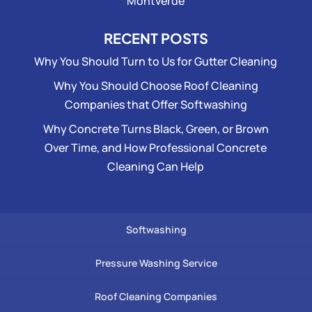
Montverde
RECENT POSTS
Why You Should Turn to Us for Gutter Cleaning
Why You Should Choose Roof Cleaning
Companies that Offer Softwashing
Why Concrete Turns Black, Green, or Brown
Over Time, and How Professional Concrete
Cleaning Can Help
Softwashing
Pressure Washing Service
Roof Cleaning Companies