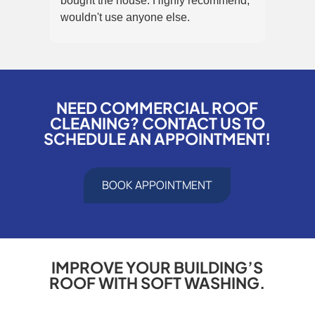
bought the house. Highly recommend,
that 
wouldn't use anyone else.
panel
NEED COMMERCIAL ROOF
CLEANING? CONTACT US TO
SCHEDULE AN APPOINTMENT!
BOOK APPOINTMENT
IMPROVE YOUR BUILDING’S
ROOF WITH SOFT WASHING.