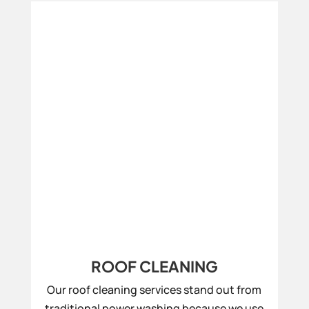
ROOF CLEANING
Our roof cleaning services stand out from
traditional power washing because we use