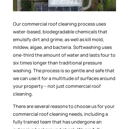
Our commercial roof cleaning process uses
water-based, biodegradable chemicals that
emulsify dirt and grime, as well as kill mold,
mildew, algae, and bacteria. Softwashing uses
one-third the amount of water and lasts four to
six times longer than traditional pressure
washing. The process is so gentle and safe that
we can use it for a multitude of surfaces around
your property – not just commercial roof
cleaning.
There are several reasons to choose us for your
commercial roof cleaning needs, including a
fully trained team that has undergone an