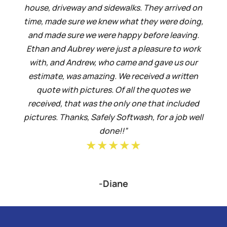
house, driveway and sidewalks. They arrived on
time, made sure we knew what they were doing,
and made sure we were happy before leaving.
Ethan and Aubrey were just a pleasure to work
with, and Andrew, who came and gave us our
estimate, was amazing. We received a written
quote with pictures. Of all the quotes we
received, that was the only one that included
pictures. Thanks, Safely Softwash, for a job well
done!!”
★★★★★
-Diane