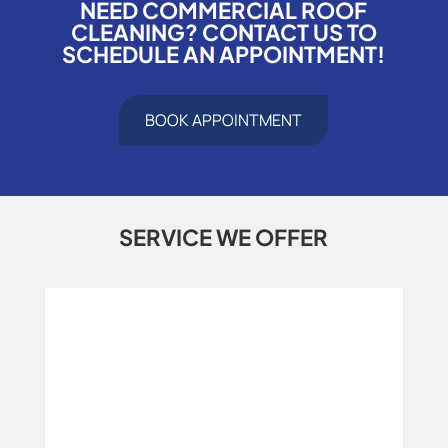
NEED COMMERCIAL ROOF
CLEANING? CONTACT US TO
SCHEDULE AN APPOINTMENT!
BOOK APPOINTMENT
SERVICE WE OFFER