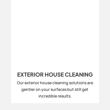
EXTERIOR HOUSE CLEANING
Our exterior house cleaning solutions are
gentler on your surfaces but still get
incredible results.