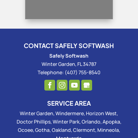
CONTACT SAFELY SOFTWASH
Safely Softwash
Winter Garden
,
FL
34787
Telephone:
(407) 755-8540
SERVICE AREA
Winter Garden, Windermere, Horizon West,
Doctor Phillips, Winter Park, Orlando, Apopka,
Ocoee, Gotha, Oakland, Clermont, Minneola,