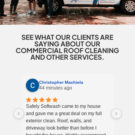
SEE WHAT OUR CLIENTS ARE
SAYING ABOUT OUR
COMMERCIAL ROOF CLEANING
AND OTHER SERVICES.
Christopher Machiela
44 minutes ago
Safely Softwash came to my house
Super
and gave me a great deal on my full
and 
exterior clean. Roof, walls, and
They 
driveway look better than before I
the m