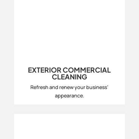
EXTERIOR COMMERCIAL
CLEANING
Refresh and renew your business’
appearance.