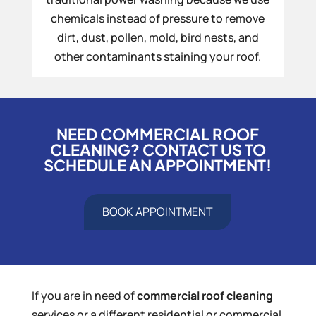
chemicals instead of pressure to remove
dirt, dust, pollen, mold, bird nests, and
other contaminants staining your roof.
NEED COMMERCIAL ROOF
CLEANING? CONTACT US TO
SCHEDULE AN APPOINTMENT!
BOOK APPOINTMENT
If you are in need of
commercial roof cleaning
services or a different residential or commercial