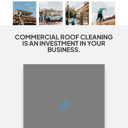
COMMERCIAL ROOF CLEANING
IS AN INVESTMENT IN YOUR
BUSINESS.