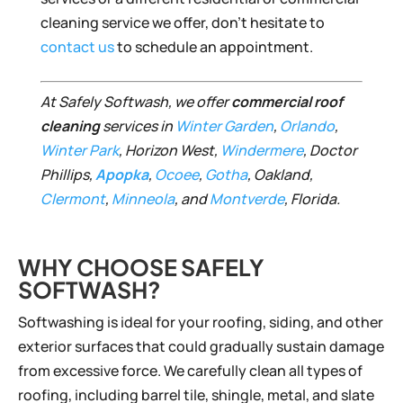
cleaning service we offer, don’t hesitate to
contact us
to schedule an appointment.
At Safely Softwash, we offer
commercial roof
cleaning
services in
Winter Garden
,
Orlando
,
Winter Park
, Horizon West,
Windermere
, Doctor
Phillips,
Apopka
,
Ocoee
,
Gotha
, Oakland,
Clermont
,
Minneola
, and
Montverde
, Florida.
WHY CHOOSE SAFELY
SOFTWASH?
Softwashing is ideal for your roofing, siding, and other
exterior surfaces that could gradually sustain damage
from excessive force. We carefully clean all types of
roofing, including barrel tile, shingle, metal, and slate