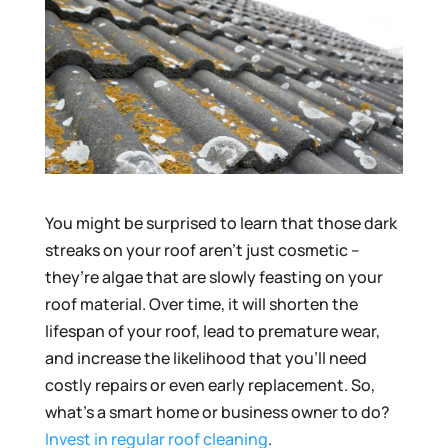
You might be surprised to learn that those dark
streaks on your roof aren’t just cosmetic –
they’re algae that are slowly feasting on your
roof material. Over time, it will shorten the
lifespan of your roof, lead to premature wear,
and increase the likelihood that you’ll need
costly repairs or even early replacement. So,
what’s a smart home or business owner to do?
Invest in regular roof cleaning
.