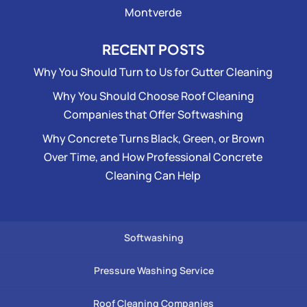
Montverde
RECENT POSTS
Why You Should Turn to Us for Gutter Cleaning
Why You Should Choose Roof Cleaning
Companies that Offer Softwashing
Why Concrete Turns Black, Green, or Brown
Over Time, and How Professional Concrete
Cleaning Can Help
Softwashing
Pressure Washing Service
Roof Cleaning Companies