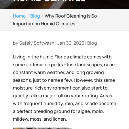
Home
Blog
Why Roof Cleaning Is So
Important in Humid Climates
by
Safely Softwash
|
Jan 30, 2026
|
Blog
Living in the humid Florida climate comes with
some undeniable perks – lush landscapes, near-
constant warm weather, and long growing
seasons, just to name a few. However, this same
moisture-rich environment can also start to
quietly take a major toll on your roofing. Areas
with frequent humidity, rain, and shade become
a perfect breeding ground for algae, mold,
mildew, moss, and lichen.