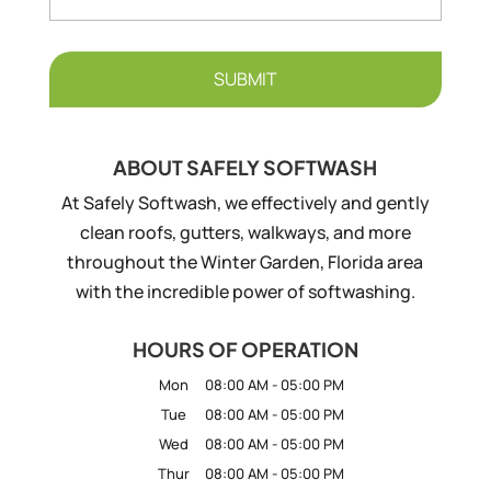
ABOUT SAFELY SOFTWASH
At Safely Softwash, we effectively and gently
clean roofs, gutters, walkways, and more
throughout the Winter Garden, Florida area
with the incredible power of softwashing.
HOURS OF OPERATION
Mon
08:00 AM
-
05:00 PM
Tue
08:00 AM
-
05:00 PM
Wed
08:00 AM
-
05:00 PM
Thur
08:00 AM
-
05:00 PM