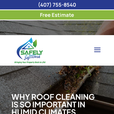
(407) 755-8540
Free Estimate
WHY ROOF CLEANING
IS SO IMPORTANT IN
HUMID CLIMATES