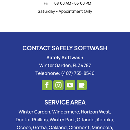
Fri
08:00 AM
-
05:00 PM
Saturday - Appointment Only
CONTACT SAFELY SOFTWASH
Safely Softwash
Winter Garden
,
FL
34787
Telephone:
(407) 755-8540
SERVICE AREA
Winter Garden, Windermere, Horizon West,
Doctor Phillips, Winter Park, Orlando, Apopka,
Ocoee, Gotha, Oakland, Clermont, Minneola,