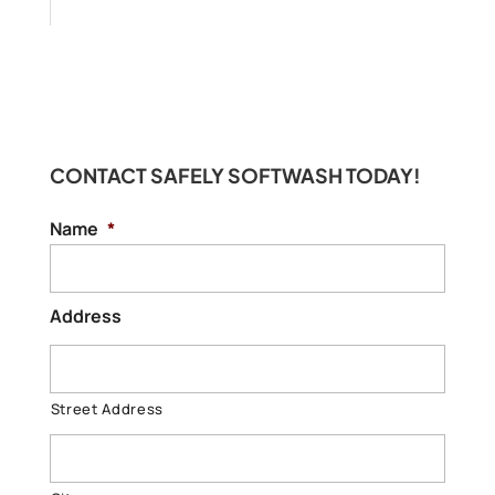
CONTACT SAFELY SOFTWASH TODAY!
Name
*
Address
Street Address