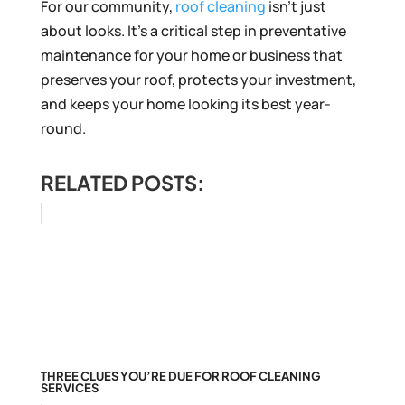
For our community,
roof cleaning
isn’t just
about looks. It’s a critical step in preventative
maintenance for your home or business that
preserves your roof, protects your investment,
and keeps your home looking its best year-
round.
RELATED POSTS:
THREE CLUES YOU’RE DUE FOR ROOF CLEANING
SERVICES