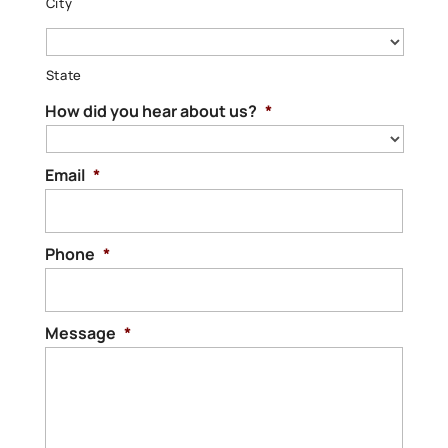
City
State
How did you hear about us?
*
Email
*
Phone
*
Message
*