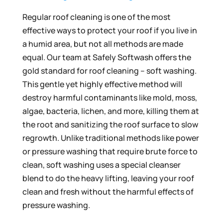
Regular roof cleaning is one of the most
effective ways to protect your roof if you live in
a humid area, but not all methods are made
equal. Our team at Safely Softwash offers the
gold standard for roof cleaning – soft washing.
This gentle yet highly effective method will
destroy harmful contaminants like mold, moss,
algae, bacteria, lichen, and more, killing them at
the root and sanitizing the roof surface to slow
regrowth. Unlike traditional methods like power
or pressure washing that require brute force to
clean, soft washing uses a special cleanser
blend to do the heavy lifting, leaving your roof
clean and fresh without the harmful effects of
pressure washing.