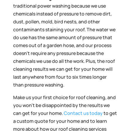
traditional power washing because we use
chemicals instead of pressure to remove dirt,
dust, pollen, mold, bird nests, and other
contaminants staining your roof. The water we
do use has the same amount of pressure that
comes out of a garden hose, and our process
doesn’t require any pressure because the
chemicals we use do all the work. Plus, the roof
cleaning results we can get for your home will
last anywhere from four to six times longer
than pressure washing.
Make us your first choice for roof cleaning, and
you won’t be disappointed by the results we
can get for your home.
Contact us today
to get
a custom quote for your home and to learn
more about how our roof cleaning services