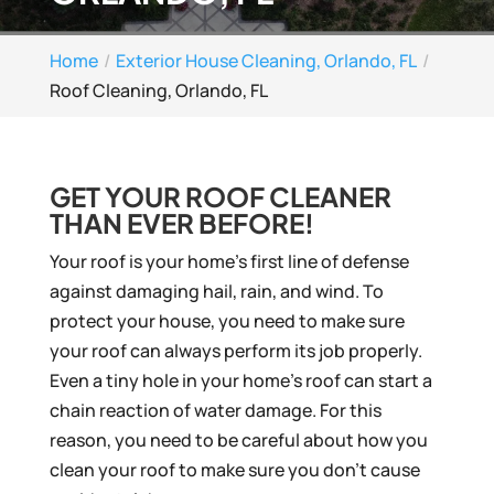
Home
Exterior House Cleaning, Orlando, FL
Roof Cleaning, Orlando, FL
GET YOUR ROOF CLEANER
THAN EVER BEFORE!
Your roof is your home’s first line of defense
against damaging hail, rain, and wind. To
protect your house, you need to make sure
your roof can always perform its job properly.
Even a tiny hole in your home’s roof can start a
chain reaction of water damage. For this
reason, you need to be careful about how you
clean your roof to make sure you don’t cause