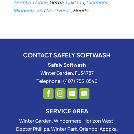
Apopka
,
Ocoee
, Gotha,
Oakland
,
Clermont
,
Minneola
, and
Montverde
, Florida.
CONTACT SAFELY SOFTWASH
Safely Softwash
Winter Garden
,
FL
34787
Telephone:
(407) 755-8540
SERVICE AREA
Winter Garden, Windermere, Horizon West,
Doctor Phillips, Winter Park, Orlando, Apopka,