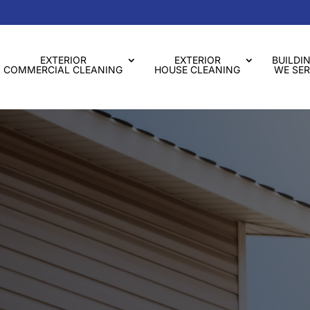
EXTERIOR
EXTERIOR
BUILDI
COMMERCIAL CLEANING
HOUSE CLEANING
WE SER