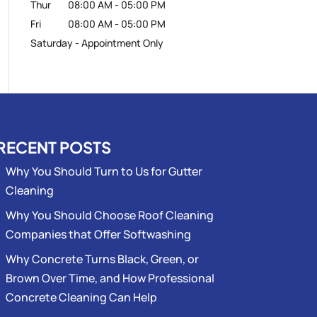
Thur
08:00 AM
-
05:00 PM
Fri
08:00 AM
-
05:00 PM
Saturday - Appointment Only
RECENT POSTS
Why You Should Turn to Us for Gutter
Cleaning
Why You Should Choose Roof Cleaning
Companies that Offer Softwashing
Why Concrete Turns Black, Green, or
Brown Over Time, and How Professional
Concrete Cleaning Can Help