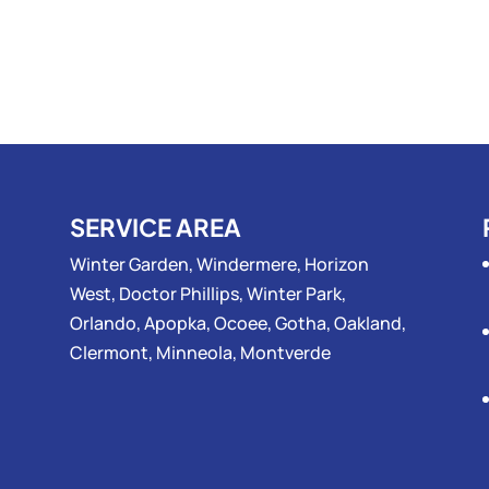
SERVICE AREA
Winter Garden, Windermere, Horizon
West, Doctor Phillips, Winter Park,
Orlando, Apopka, Ocoee, Gotha, Oakland,
Clermont, Minneola, Montverde