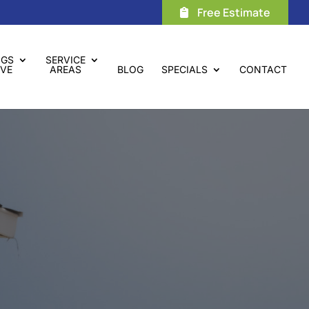
Free Estimate
NGS
SERVICE
VE
AREAS
BLOG
SPECIALS
CONTACT