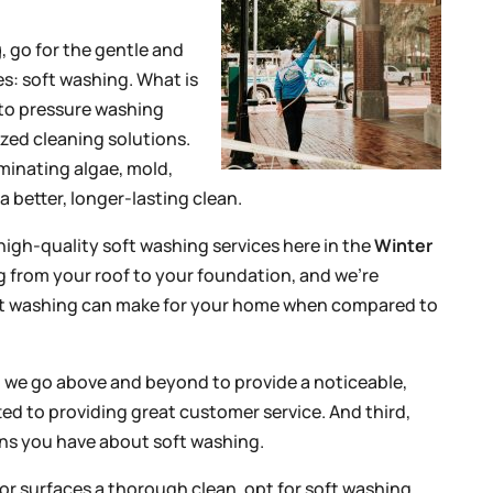
g
, go for the gentle and
es: soft washing. What is
 to pressure washing
zed cleaning solutions.
iminating algae, mold,
a better, longer-lasting clean.
high-quality soft washing services here in the
Winter
g from your roof to your foundation, and we’re
oft washing can make for your home when compared to
s, we go above and beyond to provide a noticeable,
ed to providing great customer service. And third,
ons you have about soft washing.
r surfaces a thorough clean, opt for soft washing.