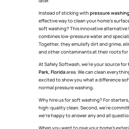
later.
Instead of sticking with
pressure washin
effective way to clean your home’s surfac
soft washing? This innovative alternative
combines low-pressure water and speciali
Together, they emulsify dirt and grime, el
and other contaminants at their roots for 
At Safely Softwash, we’re your source for 
Park, Florida
area. We can clean everythin
excited to show you what a difference s
normal pressure washing.
Why hire us for soft washing? For starter
high-quality clean. Second, we’re committ
we’re happy to answer any and all questi
When you want to give your home’s exterio