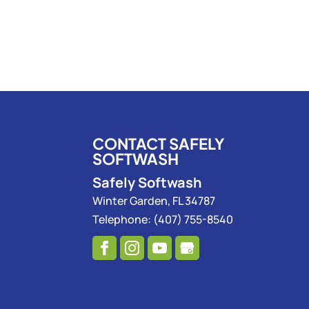
CONTACT SAFELY
SOFTWASH
Safely Softwash
Winter Garden
,
FL
34787
Telephone:
(407) 755-8540