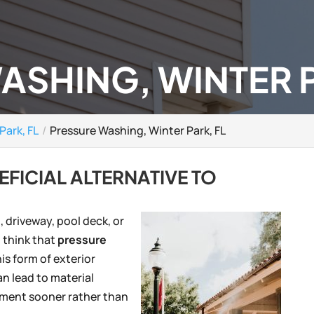
ASHING, WINTER P
Park, FL
Pressure Washing, Winter Park, FL
EFICIAL ALTERNATIVE TO
 driveway, pool deck, or
 think that
pressure
is form of exterior
an lead to material
ement sooner rather than