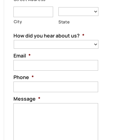
City
State
How did you hear about us?
*
Email
*
Phone
*
Message
*