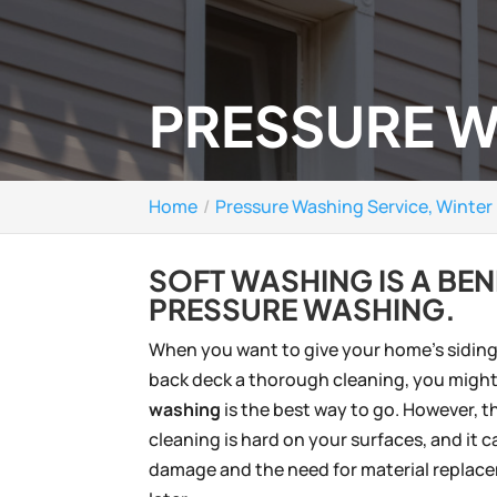
PRESSURE W
Home
Pressure Washing Service, Winter 
SOFT WASHING IS A BEN
PRESSURE WASHING.
When you want to give your home’s siding,
back deck a thorough cleaning, you might
washing
is the best way to go. However, th
cleaning is hard on your surfaces, and it c
damage and the need for material replac