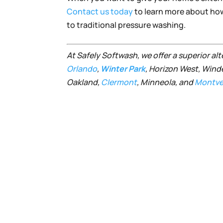
Contact us today
to learn more about how 
to traditional pressure washing.
At Safely Softwash, we offer a superior al
Orlando
,
Winter Park
, Horizon West, Wind
Oakland,
Clermont
, Minneola, and
Montve