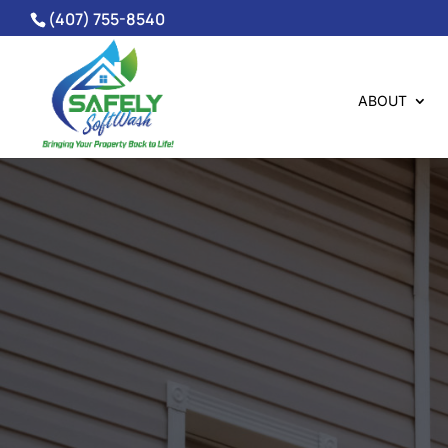
(407) 755-8540
ABOUT