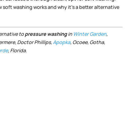
soft washing works and why it’s a better alternative
ternative to
pressure washing
in
Winter Garden
,
ermere, Doctor Phillips,
Apopka
, Ocoee, Gotha,
rde
, Florida.