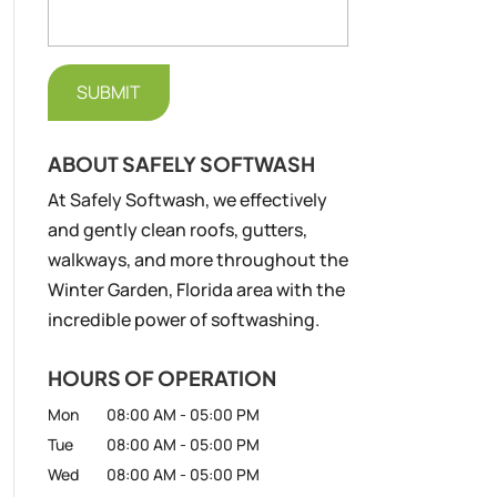
ABOUT SAFELY SOFTWASH
At Safely Softwash, we effectively
and gently clean roofs, gutters,
walkways, and more throughout the
Winter Garden, Florida area with the
incredible power of softwashing.
HOURS OF OPERATION
Mon
08:00 AM
-
05:00 PM
Tue
08:00 AM
-
05:00 PM
Wed
08:00 AM
-
05:00 PM