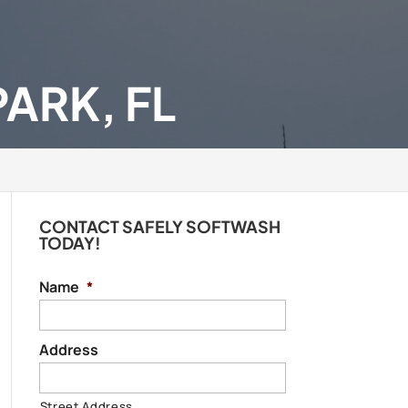
ARK, FL
CONTACT SAFELY SOFTWASH
TODAY!
Name
*
Address
Street Address