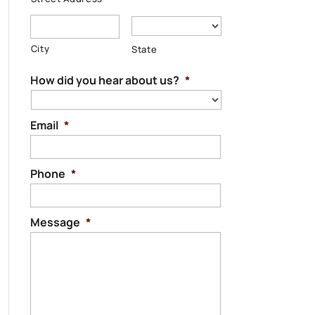
City
State
How did you hear about us?
*
Email
*
Phone
*
Message
*