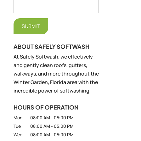
ABOUT SAFELY SOFTWASH
At Safely Softwash, we effectively
and gently clean roofs, gutters,
walkways, and more throughout the
Winter Garden, Florida area with the
incredible power of softwashing.
HOURS OF OPERATION
Mon
08:00 AM
-
05:00 PM
Tue
08:00 AM
-
05:00 PM
Wed
08:00 AM
-
05:00 PM