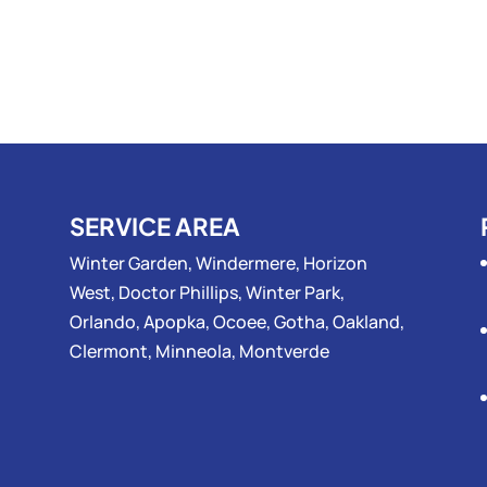
SERVICE AREA
Winter Garden, Windermere, Horizon
West, Doctor Phillips, Winter Park,
Orlando, Apopka, Ocoee, Gotha, Oakland,
Clermont, Minneola, Montverde