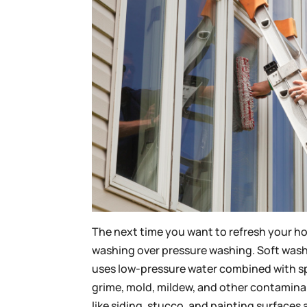
The next time you want to refresh your ho
washing over pressure washing. Soft washi
uses low-pressure water combined with spe
grime, mold, mildew, and other contamina
like siding, stucco, and painting surface