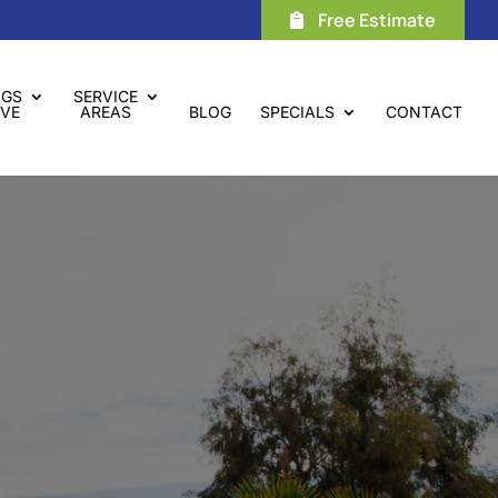
Free Estimate
NGS
SERVICE
VE
AREAS
BLOG
SPECIALS
CONTACT