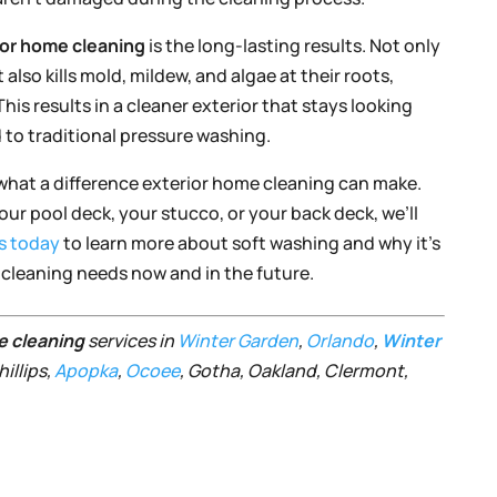
ior home cleaning
is the long-lasting results. Not only
also kills mold, mildew, and algae at their roots,
is results in a cleaner exterior that stays looking
 to traditional pressure washing.
what a difference exterior home cleaning can make.
ur pool deck, your stucco, or your back deck, we’ll
s today
to learn more about soft washing and why it’s
e cleaning needs now and in the future.
e cleaning
services in
Winter Garden
,
Orlando
,
Winter
illips,
Apopka
,
Ocoee
, Gotha, Oakland, Clermont,