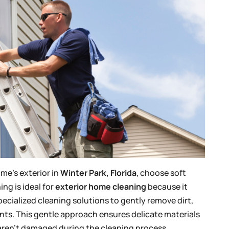
me’s exterior in
Winter Park, Florida
, choose soft
ng is ideal for
exterior home cleaning
because it
cialized cleaning solutions to gently remove dirt,
nts. This gentle approach ensures delicate materials
s aren’t damaged during the cleaning process.