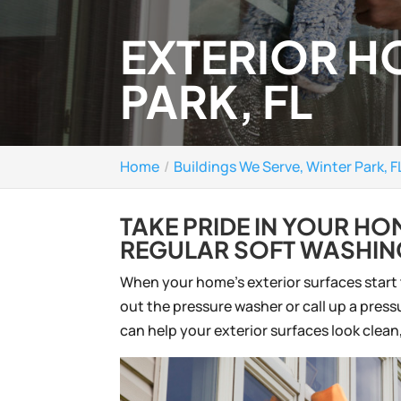
EXTERIOR H
PARK, FL
Home
Buildings We Serve, Winter Park, F
TAKE PRIDE IN YOUR H
REGULAR SOFT WASHIN
When your home’s exterior surfaces start to
out the pressure washer or call up a pre
can help your exterior surfaces look clea