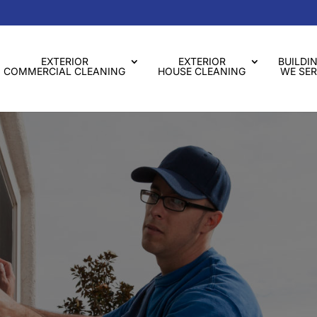
EXTERIOR
EXTERIOR
BUILDI
COMMERCIAL CLEANING
HOUSE CLEANING
WE SER