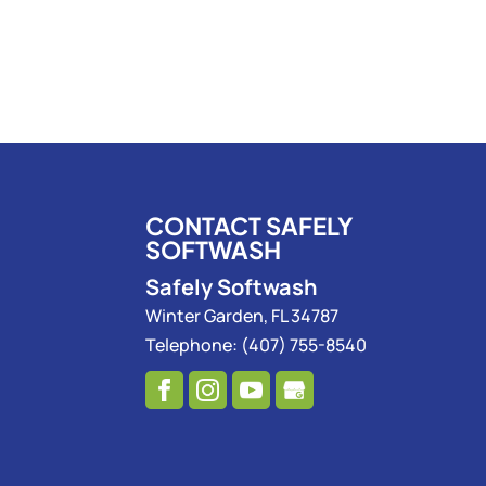
CONTACT SAFELY
SOFTWASH
Safely Softwash
Winter Garden
,
FL
34787
Telephone:
(407) 755-8540