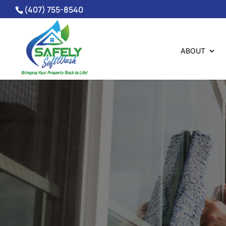
(407) 755-8540
ABOUT