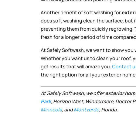
Another benefit of soft washing for
exter
does soft washing clean the surface, but it 
preventing them from quickly regrowing. Th
fresh for a longer period of time compared
At Safely Softwash, we want to show you 
Whether you want us to clean your roof, yo
get results that will amaze you.
Contact u
the right option for all your exterior hom
At Safely Softwash, we offer
exterior hom
Park
, Horizon West, Windermere, Doctor Ph
Minneola
, and
Montverde
, Florida.