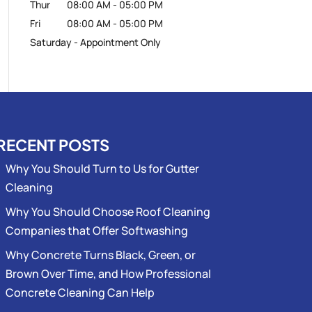
Thur
08:00 AM
-
05:00 PM
Fri
08:00 AM
-
05:00 PM
Saturday - Appointment Only
RECENT POSTS
Why You Should Turn to Us for Gutter
Cleaning
Why You Should Choose Roof Cleaning
Companies that Offer Softwashing
Why Concrete Turns Black, Green, or
Brown Over Time, and How Professional
Concrete Cleaning Can Help