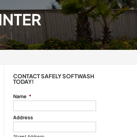
INTER
CONTACT SAFELY SOFTWASH
TODAY!
Name
*
Address
Street Address