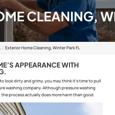
OME CLEANING, W
L
Exterior Home Cleaning, Winter Park FL
OME’S APPEARANCE WITH
G.
 look dirty and grimy, you may think it’s time to pull
ssure washing company. Although pressure washing
n, the process actually does more harm than good.