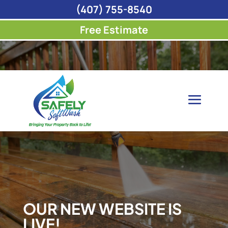
(407) 755-8540
Free Estimate
OUR NEW WEBSITE IS
LIVE!