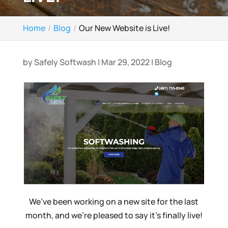
Home
Blog
Our New Website is Live!
by
Safely Softwash
|
Mar 29, 2022
|
Blog
We’ve been working on a new site for the last
month, and we’re pleased to say it’s finally live!