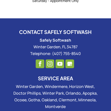
Saturday - Appointment Only
CONTACT SAFELY SOFTWASH
Safely Softwash
Winter Garden
,
FL
34787
Telephone:
(407) 755-8540
SERVICE AREA
Winter Garden, Windermere, Horizon West,
Doctor Phillips, Winter Park, Orlando, Apopka,
Ocoee, Gotha, Oakland, Clermont, Minneola,
Montverde