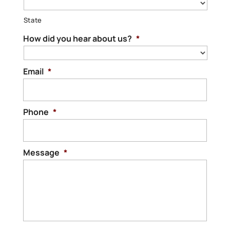
State
How did you hear about us?
*
Email
*
Phone
*
Message
*