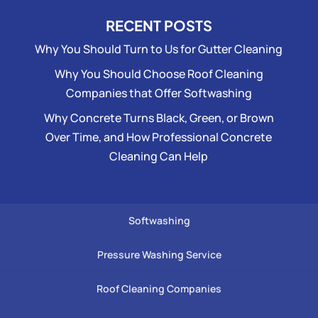
RECENT POSTS
Why You Should Turn to Us for Gutter Cleaning
Why You Should Choose Roof Cleaning
Companies that Offer Softwashing
Why Concrete Turns Black, Green, or Brown
Over Time, and How Professional Concrete
Cleaning Can Help
Softwashing
Pressure Washing Service
Roof Cleaning Companies