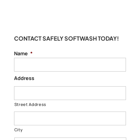
CONTACT SAFELY SOFTWASH TODAY!
Name
*
Address
Street Address
City