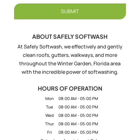
ABOUT SAFELY SOFTWASH
At Safely Softwash, we effectively and gently
clean roofs, gutters, walkways, and more
throughout the Winter Garden, Florida area
with the incredible power of softwashing.
HOURS OF OPERATION
Mon
08:00 AM
-
05:00 PM
Tue
08:00 AM
-
05:00 PM
Wed
08:00 AM
-
05:00 PM
Thur
08:00 AM
-
05:00 PM
Fri
08:00 AM
-
05:00 PM